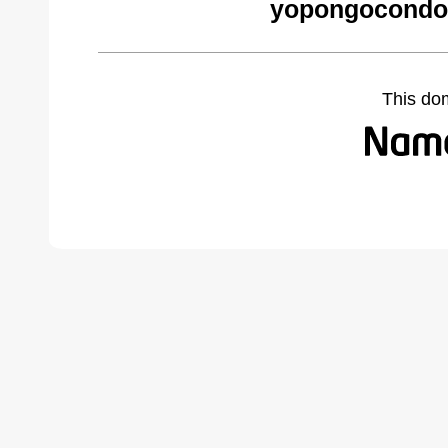
yopongocondo
This do