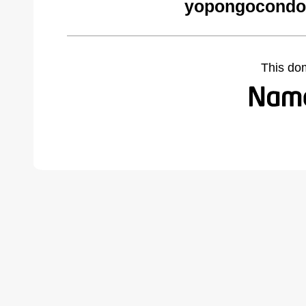
yopongocondo
This do